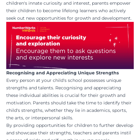
children's innate curiosity and interest, parents empower
their children to become lifelong learners who actively
seek out new opportunities for growth and development.
Recognising and Appreciating Unique Strengths
Every person at your child's school possesses unique
strengths and talents. Recognising and appreciating
these individual abilities is crucial for their growth and
motivation. Parents should take the time to identify their
child's strengths, whether they lie in academics, sports,
the arts, or interpersonal skills.
By providing opportunities for children to further develop
and showcase their strengths, teachers and parents instil