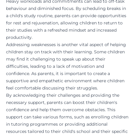
Heavy workloads and commitments can lead to off-task
behaviour and diminished focus. By scheduling breaks in
a child's study routine, parents can provide opportunities
for rest and rejuvenation, allowing children to return to
their studies with a refreshed mindset and increased
productivity.
Addressing weaknesses is another vital aspect of helping
children stay on track with their learning. Some children
may find it challenging to speak up about their
difficulties, leading to a lack of motivation and
confidence. As parents, it is important to create a
supportive and empathetic environment where children
feel comfortable discussing their struggles.
By acknowledging their challenges and providing the
necessary support, parents can boost their children's
confidence and help them overcome obstacles. This
support can take various forms, such as enrolling children
in tutoring programmes or providing additional
resources tailored to their child's school and their specific