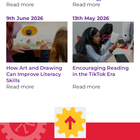
Read more
Read more
9th June 2026
13th May 2026
How Art and Drawing
Encouraging Reading
Can Improve Literacy
in the TikTok Era
Skills
Read more
Read more