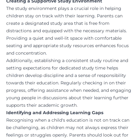
Creating a Supportive Study Environment
The study environment plays a crucial role in helping
children stay on track with their learning. Parents can
create a designated study area that is free from
distractions and equipped with the necessary materials.
Providing a quiet and well-lit space with comfortable
seating and appropriate study resources enhances focus
and concentration.
Additionally, establishing a consistent study routine and
setting expectations for dedicated study time helps
children develop discipline and a sense of responsibility
towards their education. Regularly checking in on their
progress, offering assistance when needed, and engaging
young people in discussions about their learning further
supports their academic growth.
Identifying and Addressing Learning Gaps
Recognising when a child's education is not on track can
be challenging, as children may not always express their
feelings or struggles openly. Parents should look out for