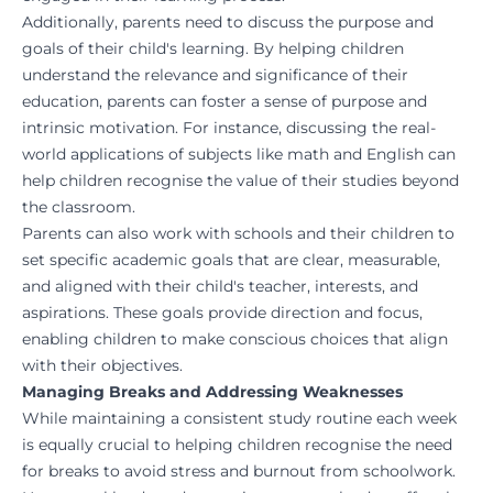
Additionally, parents need to discuss the purpose and
goals of their child's learning. By helping children
understand the relevance and significance of their
education, parents can foster a sense of purpose and
intrinsic motivation. For instance, discussing the real-
world applications of subjects like math and English can
help children recognise the value of their studies beyond
the classroom.
Parents can also work with schools and their children to
set specific academic goals that are clear, measurable,
and aligned with their child's teacher, interests, and
aspirations. These goals provide direction and focus,
enabling children to make conscious choices that align
with their objectives.
Managing Breaks and Addressing Weaknesses
While maintaining a consistent study routine each week
is equally crucial to helping children recognise the need
for breaks to avoid stress and burnout from schoolwork.