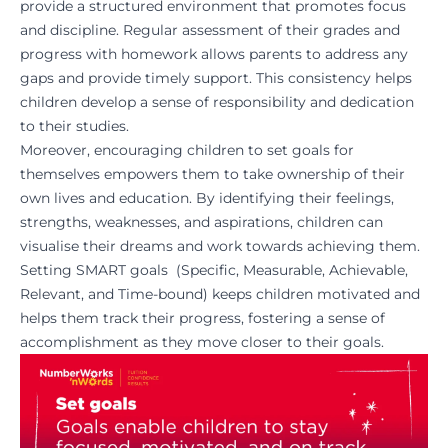
provide a structured environment that promotes focus
and discipline. Regular assessment of their grades and
progress with homework allows parents to address any
gaps and provide timely support. This consistency helps
children develop a sense of responsibility and dedication
to their studies.
Moreover, encouraging children to set goals for
themselves empowers them to take ownership of their
own lives and education. By identifying their feelings,
strengths, weaknesses, and aspirations, children can
visualise their dreams and work towards achieving them.
Setting SMART goals (Specific, Measurable, Achievable,
Relevant, and Time-bound) keeps children motivated and
helps them track their progress, fostering a sense of
accomplishment as they move closer to their goals.