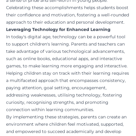
a sense of pride and self-worth in young people.
Celebrating these accomplishments helps students boost
their confidence and motivation, fostering a well-rounded
approach to their education and personal development.
Leveraging Technology for Enhanced Learning
In today's digital age, technology can be a powerful tool
to support children's learning. Parents and teachers can
take advantage of various technological advancements,
such as online books, educational apps, and interactive
games, to make learning more engaging and interactive.
Helping children stay on track with their learning requires
a multifaceted approach that encompasses consistency,
paying attention, goal setting, encouragement,
addressing weaknesses, utilising technology, fostering
curiosity, recognising strengths, and promoting
connection within learning communities.
By implementing these strategies, parents can create an
environment where children feel motivated, supported,
and empowered to succeed academically and develop