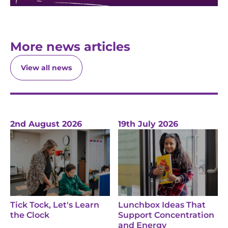
More news articles
View all news
2nd August 2026
19th July 2026
Tick Tock, Let's Learn
Lunchbox Ideas That
the Clock
Support Concentration
and Energy