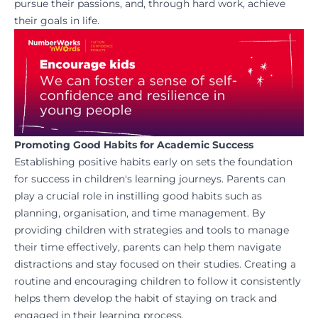
pursue their passions, and, through hard work, achieve
their goals in life.
Promoting Good Habits for Academic Success
Establishing positive habits early on sets the foundation
for success in children's learning journeys. Parents can
play a crucial role in instilling good habits such as
planning, organisation, and time management. By
providing children with strategies and tools to manage
their time effectively, parents can help them navigate
distractions and stay focused on their studies. Creating a
routine and encouraging children to follow it consistently
helps them develop the habit of staying on track and
engaged in their learning process.