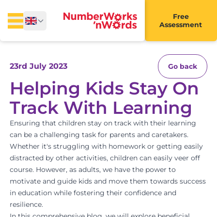
Free
Assessment
23rd July 2023
Go back
Helping Kids Stay On
Track With Learning
Ensuring that children stay on track with their learning
can be a challenging task for parents and caretakers.
Whether it's struggling with homework or getting easily
distracted by other activities, children can easily veer off
course. However, as adults, we have the power to
motivate and guide kids and move them towards success
in education while fostering their confidence and
resilience.
In this comprehensive blog, we will explore beneficial