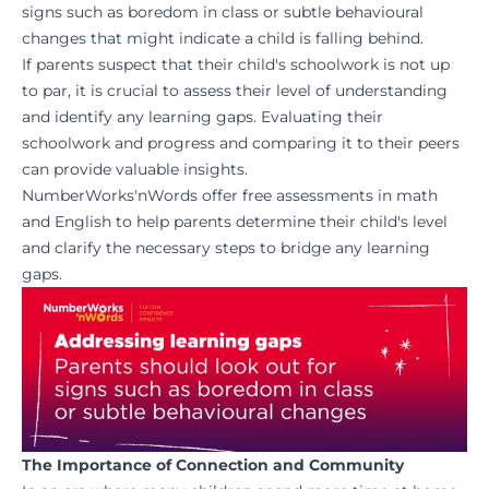
signs such as boredom in class or subtle behavioural
changes that might indicate a child is falling behind.
If parents suspect that their child's schoolwork is not up
to par, it is crucial to assess their level of understanding
and identify any learning gaps. Evaluating their
schoolwork and progress and comparing it to their peers
can provide valuable insights.
NumberWorks'nWords
offer free assessments in math
and English to help parents determine their child's level
and clarify the necessary steps to bridge any learning
gaps.
The Importance of Connection and Community