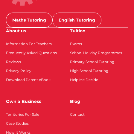
Maths Tutoring
English Tutoring
About us
Tuition
Information For Teachers
Exams
Frequently Asked Questions
School Holiday Programmes
Reviews
Primary School Tutoring
Privacy Policy
High School Tutoring
Download Parent eBook
Help Me Decide
Own a Business
Blog
Territories For Sale
Contact
Case Studies
How It Works