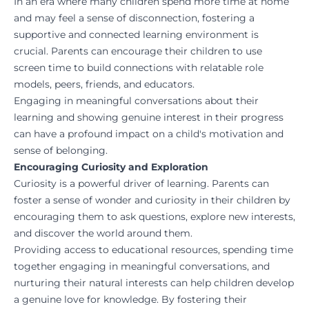
In an era where many children spend more time at home
and may feel a sense of disconnection, fostering a
supportive and connected learning environment is
crucial. Parents can encourage their children to use
screen time to build connections with relatable role
models, peers, friends, and educators.
Engaging in meaningful conversations about their
learning and showing genuine interest in their progress
can have a profound impact on a child's motivation and
sense of belonging.
Encouraging Curiosity and Exploration
Curiosity is a powerful driver of learning. Parents can
foster a sense of wonder and curiosity in their children by
encouraging them to ask questions, explore new interests,
and discover the world around them.
Providing access to educational resources, spending time
together engaging in meaningful conversations, and
nurturing their natural interests can help children develop
a genuine love for knowledge. By fostering their