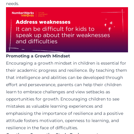
needs.
Promoting a Growth Mindset
Encouraging a growth mindset in children is essential for
their academic progress and resilience. By teaching them
that intelligence and abilities can be developed through
effort and perseverance, parents can help their children
learn to embrace challenges and view setbacks as
opportunities for growth. Encouraging children to see
mistakes as valuable learning experiences and
emphasising the importance of resilience and a positive
attitude fosters motivation, openness to learning, and
resilience in the face of difficulties.