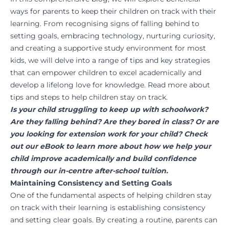
ways for parents to keep their children on track with their
learning. From recognising signs of falling behind to
setting goals, embracing technology, nurturing curiosity,
and creating a supportive study environment for most
kids, we will delve into a range of tips and key strategies
that can empower children to excel academically and
develop a lifelong love for knowledge. Read more about
tips and steps to help children stay on track.
Is your child struggling to keep up with schoolwork?
Are they falling behind? Are they bored in class? Or are
you looking for extension work for your child?
Check
out our eBook to learn more
about how we help your
child improve academically and build confidence
through our in-centre after-school tuition.
Maintaining Consistency and Setting Goals
One of the fundamental aspects of helping children stay
on track with their learning is establishing consistency
and setting clear goals. By creating a routine, parents can