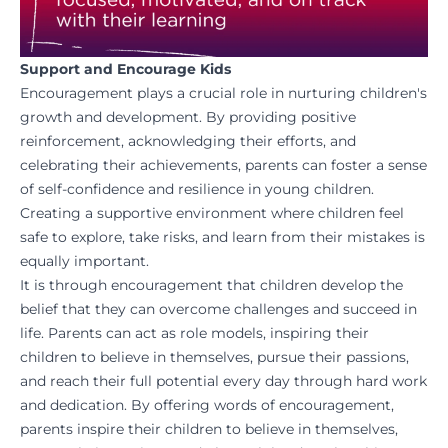
Support and Encourage Kids
Encouragement plays a crucial role in nurturing children's
growth and development. By providing positive
reinforcement, acknowledging their efforts, and
celebrating
their achievements, parents can foster a sense
of self-confidence and resilience in young children.
Creating a supportive environment where children feel
safe to explore, take risks, and learn from their mistakes is
equally important.
It is through encouragement that children develop the
belief that they can overcome challenges and succeed in
life. Parents can act as role models, inspiring their
children to believe in themselves, pursue their passions,
and reach their full potential every day through hard work
and dedication. By offering words of encouragement,
parents inspire their children to believe in themselves,