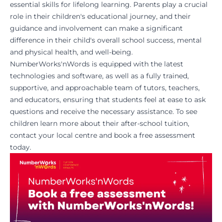
essential skills for lifelong learning. Parents play a crucial
role in their children's educational journey, and their
guidance and involvement can make a significant
difference in their child's overall school success, mental
and physical health, and well-being.
NumberWorks'nWords
is equipped with the latest
technologies and software, as well as a fully trained,
supportive, and approachable team of tutors, teachers,
and educators, ensuring that students feel at ease to ask
questions and receive the necessary assistance. To see
children learn more about their after-school tuition,
contact your local centre
and
book a free assessment
today.