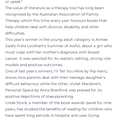
or upset."
The value of literature as a therapy tool has long been
recognised by the Australian Association of Family
Therapy which this time every year honours books that
help children deal with divorce, disability and other
difficulties.
This year's winner in the young adult category is Aimee
Said's Freia Lockhart's Summer of Awful, about a girl who
must cope with her mother's diagnosis with breast
cancer. It was selected for its realistic setting, strong role
models and positive outcomes.
One of last year's winners, I'll Tell You Mine by Pip Harry,
shows how parents deal with their teenage daughter's
difficult behaviour while the other, Violet Mackerel's
Personal Space by Anna Branford, was praised for its
positive depictions of step-parenting.
Linda Stock, a member of the book awards' panel for nine
years, has studied the benefits of reading for children who
have spent long periods in hospital and uses Going