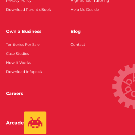
Privacy Policy
High School Tutoring
Download Parent eBook
Help Me Decide
Own a Business
Blog
Territories For Sale
Contact
Case Studies
How It Works
Download Infopack
Careers
Arcade