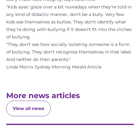
"Kids eyes' glaze over a bit nowadays when they're told in
any kind of didactic manner, don't be a bully. Very few
kids see themselves as bullies. They don't identify what
they're doing with bullying if it doesn't fit into the cliches
of bullying.
"They don't see how socially isolating someone is a form
of bullying. They don't recognise themselves in that label.
And neither do their parents."
Linda Morris Sydney Morning Herald Article
More news articles
View all news