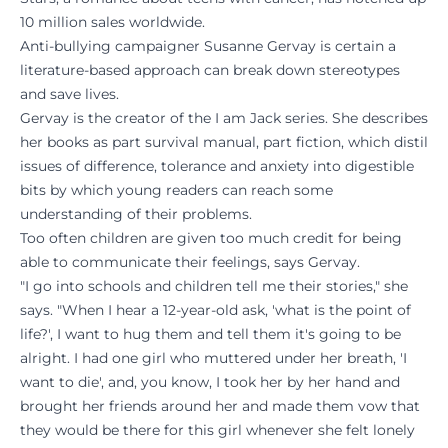
10 million sales worldwide.
Anti-bullying campaigner Susanne Gervay is certain a
literature-based approach can break down stereotypes
and save lives.
Gervay is the creator of the I am Jack series. She describes
her books as part survival manual, part fiction, which distil
issues of difference, tolerance and anxiety into digestible
bits by which young readers can reach some
understanding of their problems.
Too often children are given too much credit for being
able to communicate their feelings, says Gervay.
"I go into schools and children tell me their stories," she
says. "When I hear a 12-year-old ask, 'what is the point of
life?', I want to hug them and tell them it's going to be
alright. I had one girl who muttered under her breath, 'I
want to die', and, you know, I took her by her hand and
brought her friends around her and made them vow that
they would be there for this girl whenever she felt lonely