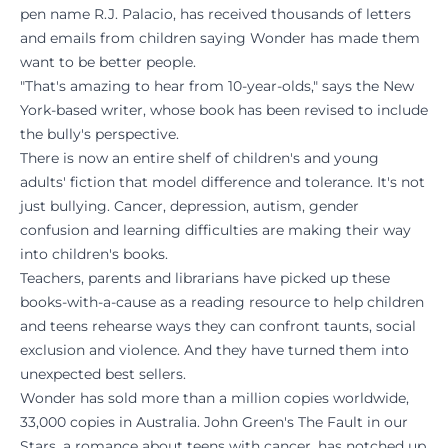
pen name R.J. Palacio, has received thousands of letters
and emails from children saying Wonder has made them
want to be better people.
"That's amazing to hear from 10-year-olds," says the New
York-based writer, whose book has been revised to include
the bully's perspective.
There is now an entire shelf of children's and young
adults' fiction that model difference and tolerance. It's not
just bullying. Cancer, depression, autism, gender
confusion and learning difficulties are making their way
into children's books.
Teachers, parents and librarians have picked up these
books-with-a-cause as a reading resource to help children
and teens rehearse ways they can confront taunts, social
exclusion and violence. And they have turned them into
unexpected best sellers.
Wonder has sold more than a million copies worldwide,
33,000 copies in Australia. John Green's The Fault in our
Stars, a romance about teens with cancer, has notched up