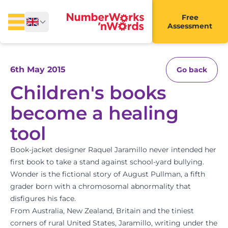
Free
Assessment
6th May 2015
Go back
Children's books
become a healing
tool
Book-jacket designer Raquel Jaramillo never intended her
first book to take a stand against school-yard bullying.
Wonder is the fictional story of August Pullman, a fifth
grader born with a chromosomal abnormality that
disfigures his face.
From Australia, New Zealand, Britain and the tiniest
corners of rural United States, Jaramillo, writing under the