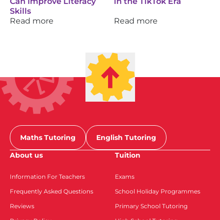
Can Improve Literacy
in the TikTok Era
Skills
Read more
Read more
Maths Tutoring
English Tutoring
About us
Tuition
Information For Teachers
Exams
Frequently Asked Questions
School Holiday Programmes
Reviews
Primary School Tutoring