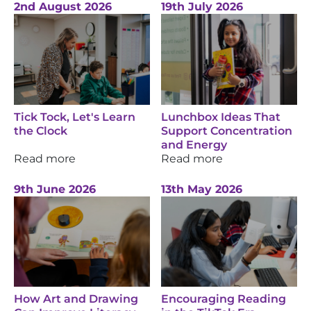
2nd August 2026
19th July 2026
Tick Tock, Let's Learn
Lunchbox Ideas That
the Clock
Support Concentration
and Energy
Read more
Read more
9th June 2026
13th May 2026
How Art and Drawing
Encouraging Reading