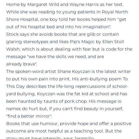
Home by Margaret Wild and Wayne Harris as her text.
While she was reading to young patients in Royal North
Shore Hospital, one boy told her books helped him "get
out of his hospital bed and into his imagination".
Stock says she avoids books that are glib or contain
glaring stereotypes and likes Pip's Magic by Ellen Stoll
Walsh, which is about dealing with fear but is code for the
message "we have the skills we need, and are
already brave".
The spoken-word artist Shane Koyczan is the latest writer
to put his own pain into print. His anti-bullying poem To
This Day describes the life-long repercussions of school-
yard bullying. Koyczan was the fat kid at school and has
been haunted by taunts of pork chop. His message is:
names do hurt but, if you can't find beauty in yourself,
"find a better mirror".
Books that use humour, provide hope and offer a positive
outcome are most helpful as a teaching tool. But the
story must have integrity, says Jaramillo.