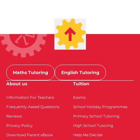
Maths Tutoring
English Tutoring
About us
Tuition
Information For Teachers
Exams
Frequently Asked Questions
School Holiday Programmes
Reviews
Primary School Tutoring
Privacy Policy
High School Tutoring
Download Parent eBook
Help Me Decide