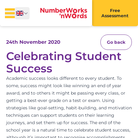
Free
Assessment
24th November 2020
Go back
Celebrating Student
Success
Academic success looks different to every student. To
some, success might look like winning an end of year
award, and to others it might be passing every class, or
getting a best-ever grade on a test or exam. Using
strategies like goal-setting,
habit-building
, and
motivation
techniques
can support students on their learning
journeys, and set them up for success. The end of the
school year is a natural time to celebrate student success,
although it’s important to recognise accomplishments