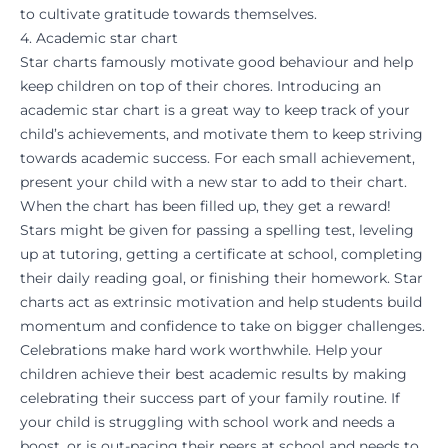
to cultivate gratitude towards themselves.
4. Academic star chart
Star charts famously motivate good behaviour and help
keep children on top of their chores. Introducing an
academic star chart is a great way to keep track of your
child’s achievements, and motivate them to keep striving
towards academic success. For each small achievement,
present your child with a new star to add to their chart.
When the chart has been filled up, they get a reward!
Stars might be given for passing a spelling test, leveling
up at
tutoring
, getting a certificate at school, completing
their daily reading goal, or finishing their homework. Star
charts act as extrinsic motivation and help students build
momentum and confidence to take on bigger challenges.
Celebrations make hard work worthwhile. Help your
children achieve their best academic results by making
celebrating their success part of your family routine. If
your child is struggling with school work and needs a
boost, or is out-pacing their peers at school and needs to