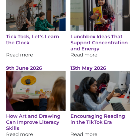
Tick Tock, Let's Learn
Lunchbox Ideas That
the Clock
Support Concentration
and Energy
Read more
Read more
9th June 2026
13th May 2026
How Art and Drawing
Encouraging Reading
Can Improve Literacy
in the TikTok Era
Skills
Read more
Read more