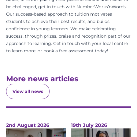
be challenged, get in touch with NumberWorks’nWords.
Our success-based approach to tuition motivates
students to achieve their best results, and builds
confidence in young learners. We make celebrating
success, through prizes, praise and recognition part of our
approach to learning.
Get in touch with your local centre
to learn more, or
book a free assessment today!
More news articles
View all news
2nd August 2026
19th July 2026