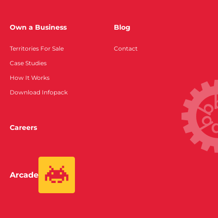
Own a Business
Blog
Territories For Sale
Contact
Case Studies
How It Works
Download Infopack
Careers
Arcade