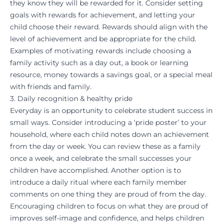
they know they will be rewarded for it. Consider setting
goals with rewards for achievement, and letting your
child choose their reward. Rewards should align with the
level of achievement and be appropriate for the child.
Examples of motivating rewards include choosing a
family activity such as a day out, a book or learning
resource, money towards a savings goal, or a special meal
with friends and family.
3. Daily recognition & healthy pride
Everyday is an opportunity to celebrate student success in
small ways. Consider introducing a ‘pride poster’ to your
household, where each child notes down an achievement
from the day or week. You can review these as a family
once a week, and celebrate the small successes your
children have accomplished. Another option is to
introduce a daily ritual where each family member
comments on one thing they are proud of from the day.
Encouraging children to focus on what they are proud of
improves self-image and confidence, and helps children