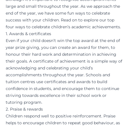
large and small throughout the year. As we approach the
end of the year, we have some fun ways to celebrate
success with your children. Read on to explore our top
four ways to celebrate children’s academic achievements.
1. Awards & certificates
Even if your child doesn’t win the top award at the end of
year prize giving, you can create an award for them, to
honour their hard work and determination in achieving
their goals. A certificate of achievement is a simple way of
acknowledging and celebrating your child’s
accomplishments throughout the year. Schools and
tuition centres
use certificates and awards to build
confidence in students, and encourage them to continue
striving towards excellence in their school work or
tutoring program.
2. Praise & rewards
Children respond well to positive reinforcement. Praise
helps to encourage children to repeat good behaviour, as