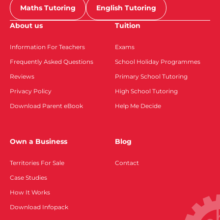
Maths Tutoring
English Tutoring
About us
Tuition
Information For Teachers
Exams
Frequently Asked Questions
School Holiday Programmes
Reviews
Primary School Tutoring
Privacy Policy
High School Tutoring
Download Parent eBook
Help Me Decide
Own a Business
Blog
Territories For Sale
Contact
Case Studies
How It Works
Download Infopack