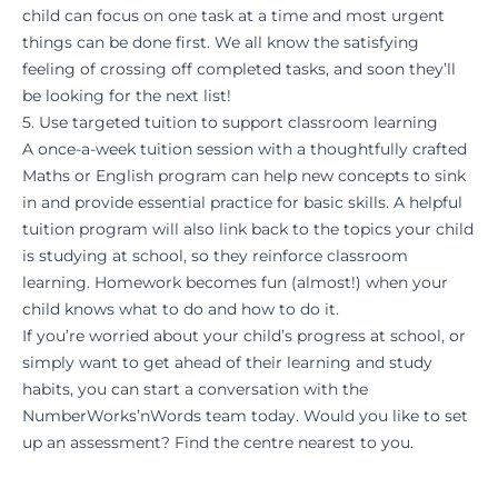
child can focus on one task at a time and most urgent
things can be done first. We all know the satisfying
feeling of crossing off completed tasks, and soon they’ll
be looking for the next list!
5. Use targeted tuition to support classroom learning
A once-a-week tuition session with a thoughtfully crafted
Maths
or
English program
can help new concepts to sink
in and provide essential practice for basic skills. A helpful
tuition program will also link back to the topics your child
is studying at school, so they reinforce classroom
learning. Homework becomes fun (almost!) when your
child knows what to do and how to do it.
If you’re worried about your child’s progress at school, or
simply want to get ahead of their learning and study
habits, you can start a conversation with the
NumberWorks’nWords team today. Would you like to set
up an
assessment?
Find the centre nearest to you.