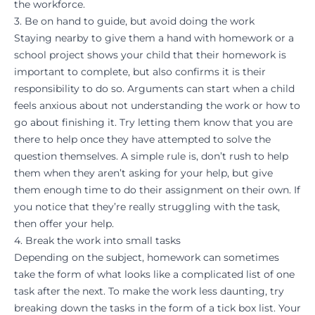
the workforce.
3. Be on hand to guide, but avoid doing the work
Staying nearby to give them a hand with homework or a
school project shows your child that their homework is
important to complete, but also confirms it is their
responsibility to do so. Arguments can start
when a child
feels anxious
about not understanding the work or how to
go about finishing it. Try letting them know that you are
there to help once they have attempted to solve the
question themselves. A simple rule is, don’t rush to help
them when they aren’t asking for your help, but give
them enough time to do their assignment on their own. If
you notice that they’re really struggling with the task,
then offer your help.
4. Break the work into small tasks
Depending on the subject, homework can sometimes
take the form of what looks like a complicated list of one
task after the next. To make the work less daunting, try
breaking down the tasks in the form of a tick box list. Your