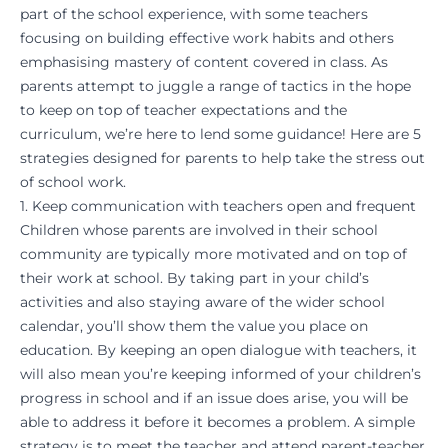
part of the school experience, with some teachers
focusing on building effective work habits and others
emphasising mastery of content covered in class. As
parents attempt to juggle a range of tactics in the hope
to keep on top of teacher expectations and the
curriculum, we’re here to lend some guidance! Here are 5
strategies designed for parents to help take the stress out
of school work.
1. Keep communication with teachers open and frequent
Children whose parents are involved in their school
community are typically more motivated and on top of
their work at school. By taking part in your child’s
activities and also staying aware of the wider school
calendar, you’ll show them the value you place on
education. By keeping an open dialogue with teachers, it
will also mean you’re keeping informed of your children’s
progress in school and if an issue does arise, you will be
able to address it before it becomes a problem. A simple
strategy is to meet the teacher and attend parent-teacher