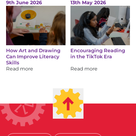
9th June 2026
13th May 2026
How Art and Drawing
Encouraging Reading
Can Improve Literacy
in the TikTok Era
Skills
Read more
Read more