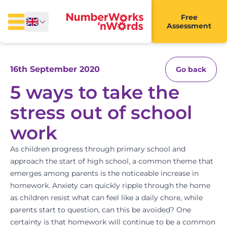
Free
Assessment
16th September 2020
Go back
5 ways to take the
stress out of school
work
As children progress through primary school and
approach the start of high school, a common theme that
emerges among parents is the noticeable increase in
homework. Anxiety can quickly ripple through the home
as children resist what can feel like a daily chore, while
parents start to question, can this be avoided? One
certainty is that homework will continue to be a common