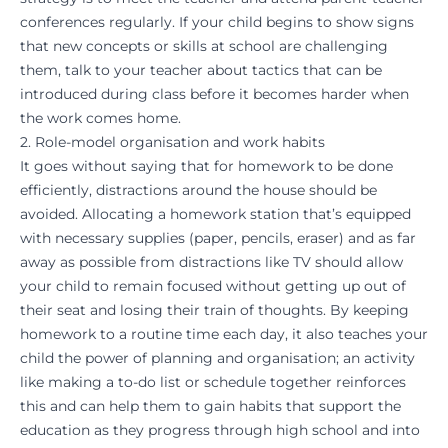
conferences regularly. If your child begins to show signs
that new concepts or skills at school are challenging
them, talk to your teacher about tactics that can be
introduced during class before it becomes harder when
the work comes home.
2. Role-model organisation and work habits
It goes without saying that for homework to be done
efficiently, distractions around the house should be
avoided. Allocating a homework station that’s equipped
with necessary supplies (paper, pencils, eraser) and as far
away as possible from distractions like TV should allow
your child to remain focused without getting up out of
their seat and losing their train of thoughts. By keeping
homework to a routine time each day, it also teaches your
child the power of planning and organisation; an activity
like making a to-do list or schedule together reinforces
this and can help them to
gain habits
that support the
education as they progress through high school and into