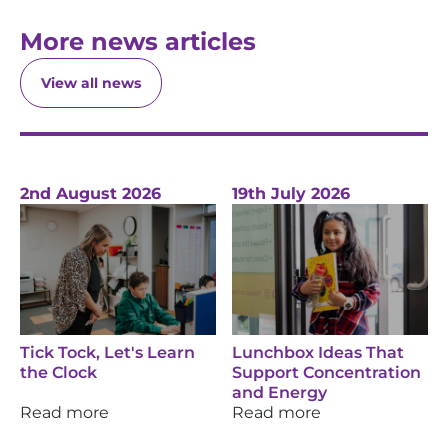
More news articles
View all news
2nd August 2026
19th July 2026
Tick Tock, Let's Learn
Lunchbox Ideas That
the Clock
Support Concentration
and Energy
Read more
Read more