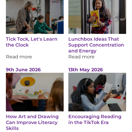
Tick Tock, Let's Learn
Lunchbox Ideas That
the Clock
Support Concentration
and Energy
Read more
Read more
9th June 2026
13th May 2026
How Art and Drawing
Encouraging Reading
Can Improve Literacy
in the TikTok Era
Skills