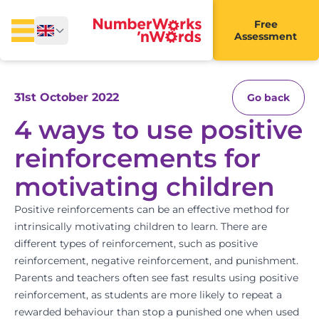
Free
Assessment
31st October 2022
Go back
4 ways to use positive
reinforcements for
motivating children
Positive reinforcements can be an effective method for
intrinsically motivating children to learn. There are
different types of reinforcement, such as positive
reinforcement, negative reinforcement, and punishment.
Parents and teachers often see fast results using positive
reinforcement, as students are more likely to repeat a
rewarded behaviour than stop a punished one when used