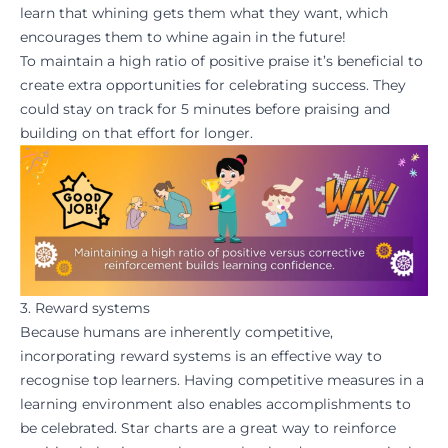
learn that whining gets them what they want, which
encourages them to whine again in the future!
To maintain a high ratio of positive praise it’s beneficial to
create extra opportunities for
celebrating success
. They
could stay on track for 5 minutes before praising and
building on that effort for longer.
3. Reward systems
Because humans are inherently competitive,
incorporating reward systems is an effective way to
recognise top learners. Having competitive measures in a
learning environment also enables accomplishments to
be
celebrated
. Star charts are a great way to reinforce