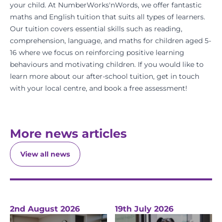
your child. At
NumberWorks'nWords
, we offer fantastic
maths
and
English
tuition that suits all types of learners.
Our tuition covers essential skills such as reading,
comprehension, language, and maths for children aged 5-
16 where we focus on reinforcing positive learning
behaviours and motivating children. If you would like to
learn more about our after-school tuition,
get in touch
with your
local centre
, and
book a free assessment
!
More news articles
View all news
2nd August 2026
19th July 2026