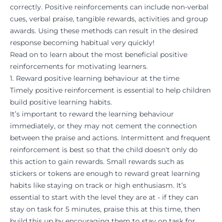
correctly. Positive reinforcements can include non-verbal
cues, verbal praise, tangible
rewards
, activities and group
awards. Using these methods can result in the desired
response becoming
habitual
very quickly!
Read on to learn about the most beneficial positive
reinforcements for motivating learners.
1. Reward positive learning behaviour at the time
Timely positive reinforcement is essential to help children
build positive learning
habits
.
It’s important to reward the learning behaviour
immediately, or they may not cement the connection
between the praise and actions. Intermittent and frequent
reinforcement is best so that the child doesn't only do
this action to gain rewards. Small rewards such as
stickers or tokens are enough to reward great learning
habits like staying on track or high enthusiasm. It’s
essential to start with the level they are at - if they can
stay on task for 5 minutes, praise this at this time, then
build this up by encouraging them to stay on task for