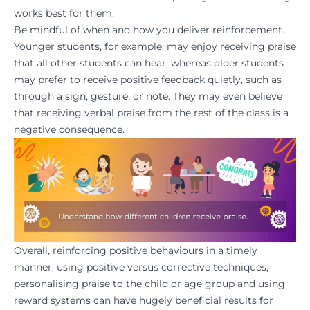
works best for them.
Be mindful of when and how you deliver reinforcement.
Younger students, for example, may enjoy receiving praise
that all other students can hear, whereas older students
may prefer to receive positive feedback quietly, such as
through a sign, gesture, or note. They may even believe
that receiving verbal praise from the rest of the class is a
negative consequence.
Overall, reinforcing positive behaviours in a timely
manner, using positive versus corrective techniques,
personalising praise to the child or age group and using
reward systems can have hugely beneficial results for