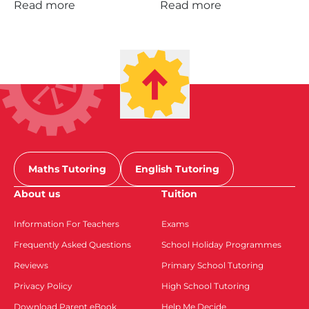
Read more
Read more
Maths Tutoring
English Tutoring
About us
Tuition
Information For Teachers
Exams
Frequently Asked Questions
School Holiday Programmes
Reviews
Primary School Tutoring
Privacy Policy
High School Tutoring
Download Parent eBook
Help Me Decide