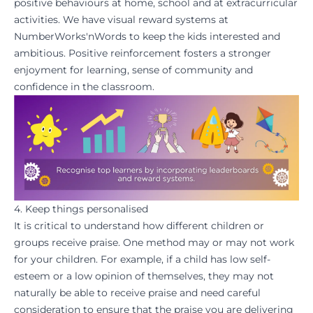
positive behaviours at home, school and at extracurricular
activities. We have visual reward systems at
NumberWorks'nWords
to keep the kids interested and
ambitious. Positive reinforcement fosters a stronger
enjoyment for learning
, sense of community and
confidence
in the classroom.
4. Keep things personalised
It is critical to understand how different children or
groups receive praise. One method may or may not work
for your children. For example, if a child has low self-
esteem or a low opinion of themselves, they may not
naturally be able to receive praise and need careful
consideration to ensure that the praise you are delivering