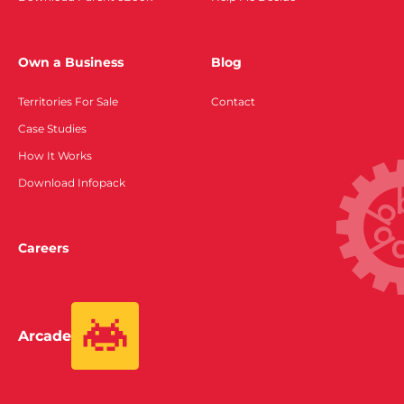
Own a Business
Blog
Territories For Sale
Contact
Case Studies
How It Works
Download Infopack
Careers
Arcade