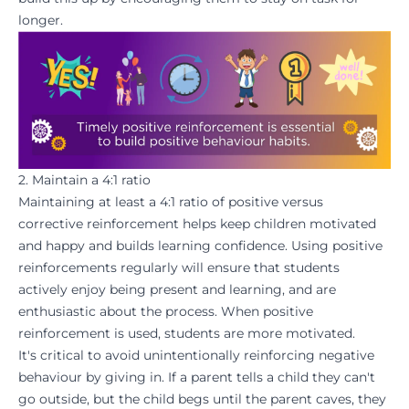
longer.
2. Maintain a 4:1 ratio
Maintaining at least a 4:1 ratio of positive versus
corrective reinforcement helps keep children
motivated
and happy and builds
learning confidence
. Using positive
reinforcements regularly will ensure that students
actively enjoy
being present and learning
, and are
enthusiastic about the process. When positive
reinforcement is used, students are more
motivated
.
It's critical to avoid unintentionally reinforcing negative
behaviour by giving in. If a parent tells a child they can't
go outside, but the child begs until the parent caves, they